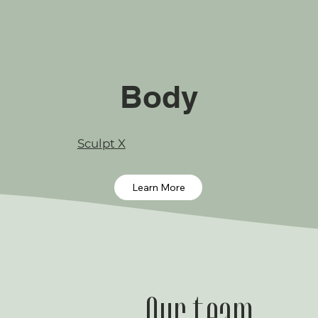
Body
Sculpt X
Learn More