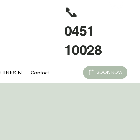
📞
0451
10028
t IINKSIN
Contact
BOOK NOW