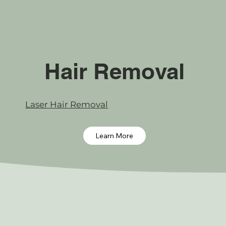
Hair Removal
Laser Hair Removal
Learn More