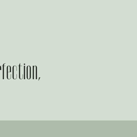
rfection,