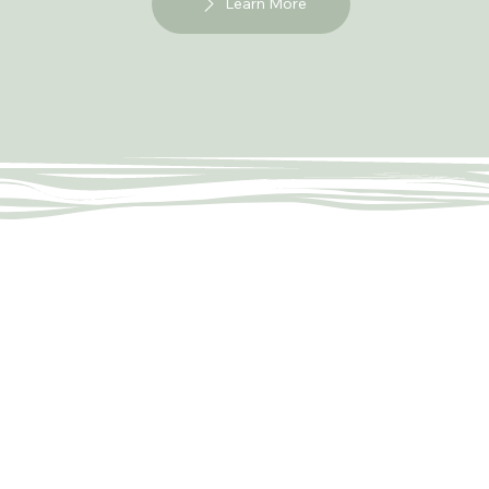
Learn More