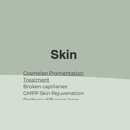
Skin
Cosmelan Pigmentation
Treatment
Broken capillaries
GMPP Skin Rejuvenation
Redness diffusion laser
Microdermabrasion
SQT Microneedling
Facials & Peels