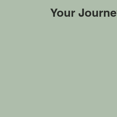
Your Journe