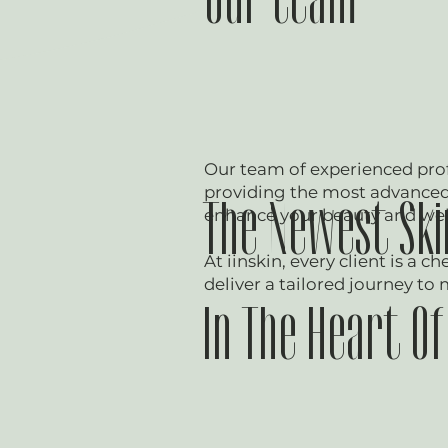
Our team
Our team of experienced prof
providing the most advanced 
The Newest Skin
enhance your beauty and wel
At iinskin, every client is a c
deliver a tailored journey to 
In The Heart O