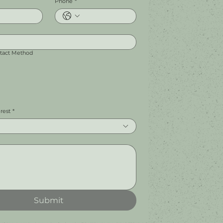
Phone
*
ntact Method
erest
*
Submit