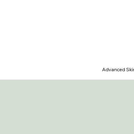
Advanced Ski