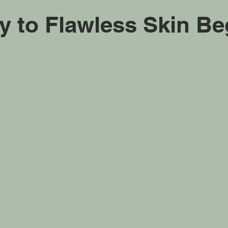
y to Flawless Skin Be