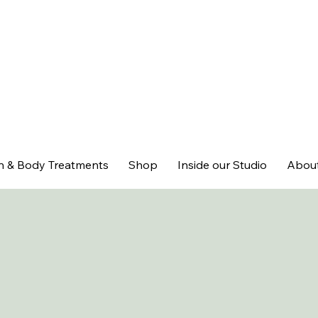
n & Body Treatments
Shop
Inside our Studio
Abou