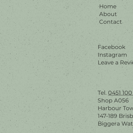
Home
About
Contact
Facebook
Instagram
Leave a Rev
Tel.
0451 100
Shop A056
Harbour To
147-189 Bris
Biggera Wat