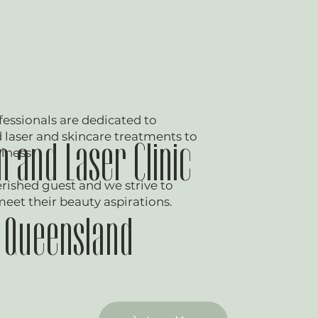
essionals are dedicated to
laser and skincare treatments to
 and Laser Clinic
lness.
herished guest and we strive to
meet their beauty aspirations.
f Queensland