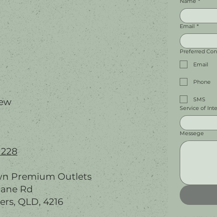
Name
*
Email
*
Preferred Co
Email
Phone
SMS
iew
Service of Int
Messege
 228
wn Premium Outlets
bane Rd
ers, QLD, 4216