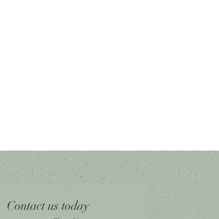
Contact us today