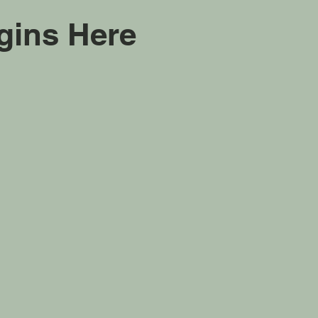
gins Here