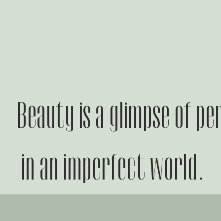
Beauty is a glimpse of pe
in an imperfect world.