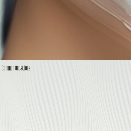
Common Questions