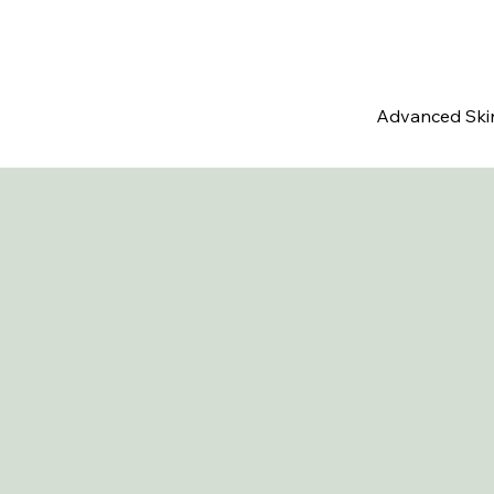
Advanced Ski