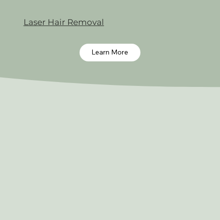
Laser Hair Removal
Learn More