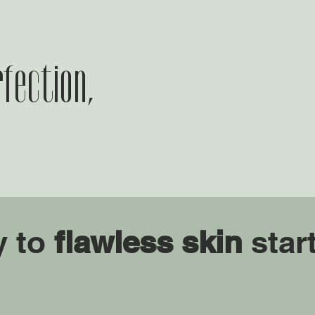
rfection,
y to
flawless skin
start