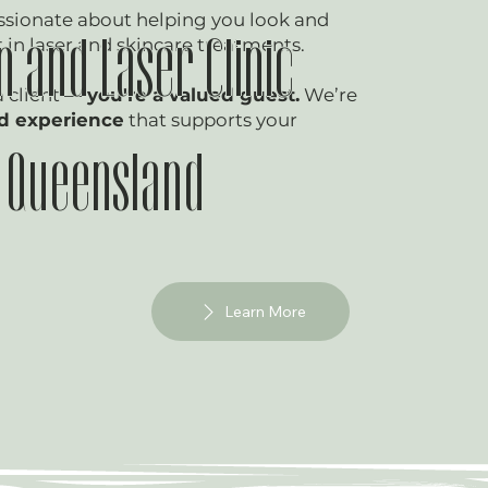
ssionate about helping you look and
t in laser and skincare treatments.
n and Laser Clinic
a client —
you're a valued guest.
We’re
ed experience
that supports your
f Queensland
Learn More