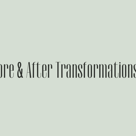
ore & After Transformation