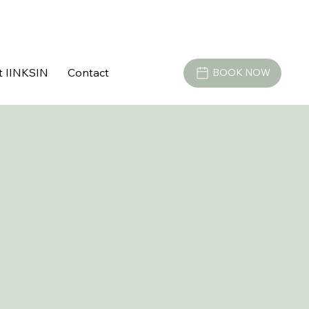
t IINKSIN
Contact
BOOK NOW