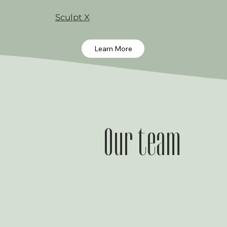
Sculpt X
Learn More
Our team