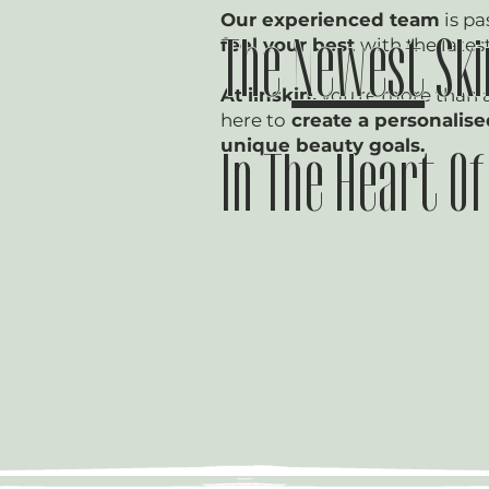
Our experienced team
is pa
feel your best
with the lates
The
Newest
Ski
At iinskin,
you're more than 
here to
create a personalis
unique beauty goals.
In The Heart O