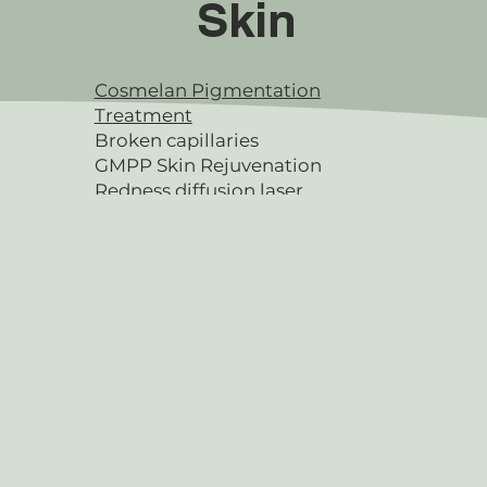
Skin
Cosmelan Pigmentation
Treatment
Broken capillaries
GMPP Skin Rejuvenation
Redness diffusion laser
Microdermabrasion
SQT Microneedling
Facials & Peels