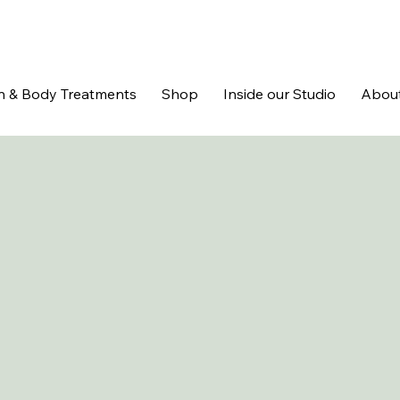
n & Body Treatments
Shop
Inside our Studio
Abou