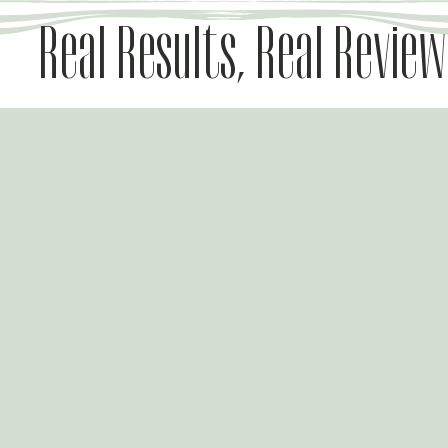
Real Results, Real Review