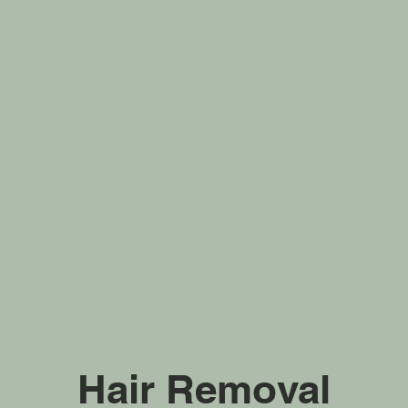
Hair Removal