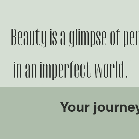
Beauty is a glimpse of pe
in an imperfect world.
Your journe