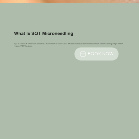
What Is SQT Microneedling
SQT is a revolutionary skin treatment made from siliceous BIO- Microneedles and are extracted from a fresh water sponge which
makes it 100% natural.
BOOK NOW