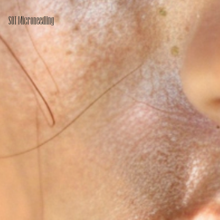
SQT Microneedling