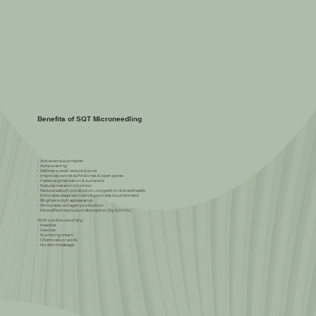
Benefits of SQT Microneedling
•⁠ ⁠Active acne & pimples
•⁠ ⁠Acne scarring
•⁠ ⁠Refines overall texture & tone
•⁠ ⁠Improves wrinkles/fine lines & open pores
•⁠ ⁠Fades pigmentation & sunspots
•⁠ ⁠Natural melanin inhibitor
•⁠ ⁠Reduce sebum production, congestion & blackheads
•⁠ ⁠Exfoliates dead skin cells & provides nourishment
•⁠ ⁠Brightens dull appearance
•⁠ ⁠Stimulates collagen production
•⁠ ⁠More effective product absorption (by 3,000%)
With out the use of any:
•⁠ ⁠Needles
•⁠ ⁠Devices
•⁠ ⁠Numbing cream
•⁠ ⁠Chemicals or acids
•⁠ ⁠No skin breakage