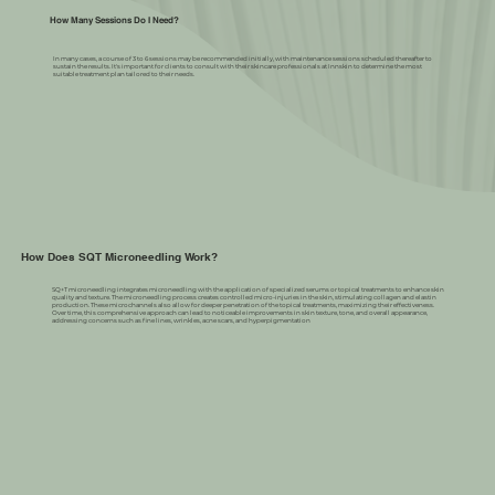
How Many Sessions Do I Need?
In many cases, a course of 3 to 6 sessions may be recommended initially, with maintenance sessions scheduled thereafter to
sustain the results. It's important for clients to consult with their skincare professionals at Innskin to determine the most
suitable treatment plan tailored to their needs.
How Does SQT Microneedling Work?
SQ+T microneedling integrates microneedling with the application of specialized serums or topical treatments to enhance skin
quality and texture. The microneedling process creates controlled micro-injuries in the skin, stimulating collagen and elastin
production. These microchannels also allow for deeper penetration of the topical treatments, maximizing their effectiveness.
Over time, this comprehensive approach can lead to noticeable improvements in skin texture, tone, and overall appearance,
addressing concerns such as fine lines, wrinkles, acne scars, and hyperpigmentation