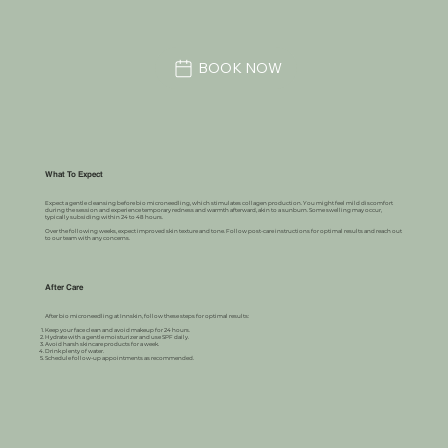
BOOK NOW
What To Expect
Expect a gentle cleansing before bio microneedling, which stimulates collagen production. You might feel mild discomfort
during the session and experience temporary redness and warmth afterward, akin to a sunburn. Some swelling may occur,
typically subsiding within 24 to 48 hours.
Over the following weeks, expect improved skin texture and tone. Follow post-care instructions for optimal results and reach out
to our team with any concerns.
After Care
After bio microneedling at Innskin, follow these steps for optimal results:
Keep your face clean and avoid makeup for 24 hours.
Hydrate with a gentle moisturizer and use SPF daily.
Avoid harsh skincare products for a week.
Drink plenty of water.
Schedule follow-up appointments as recommended.