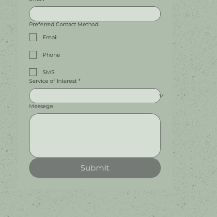
Preferred Contact Method
Email
Phone
SMS
Service of Interest
*
Messege
Submit