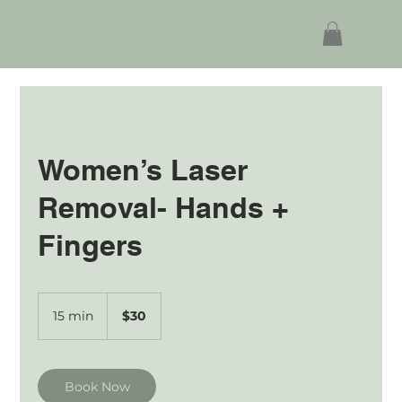
Women’s Laser
Removal- Hands +
Fingers
30
Australian
15 min
1
$30
dollars
5
m
i
n
Book Now