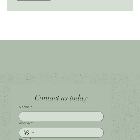
Home
Facebook
Tel.
0451 100 228
Contact us today
About
Instagram
Shop A056
Contact
Leave a Review
Harbour Town Premium Outlets
147-189 Brisbane Rd
Biggera Waters, QLD, 4216
Name
*
Phone
*
Email
*