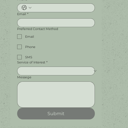
Email
*
Preferred Contact Method
Email
Phone
SMS
Service of Interest
*
Messege
Submit