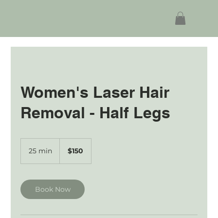
Women's Laser Hair
Removal - Half Legs
150
Australian
25 min
2
$150
dollars
5
m
i
n
Book Now