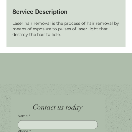
Service Description
Laser hair removal is the process of hair removal by
means of exposure to pulses of laser light that
destroy the hair follicle.
Home
Facebook
Tel.
0451 100 228
Contact us today
About
Instagram
Shop A056
Contact
Leave a Review
Harbour Town Premium Outlets
147-189 Brisbane Rd
Biggera Waters, QLD, 4216
Name
*
Phone
*