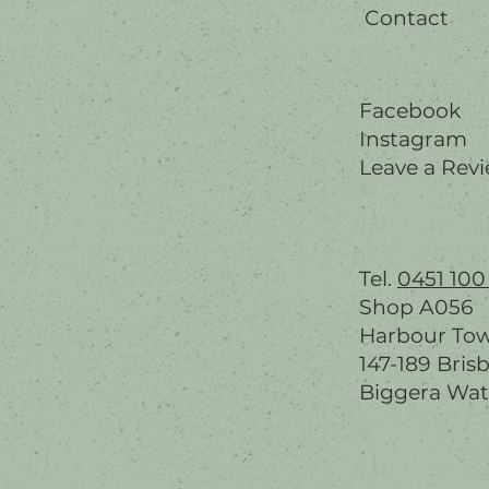
Contact
Facebook
Instagram
Leave a Rev
Tel.
0451 100
Shop A056
Harbour To
147-189 Bris
Biggera Wat