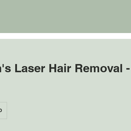
s Laser Hair Removal -
0