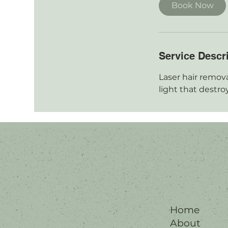
i
Book Now
n
Service Descr
Laser hair remova
light that destroy 
Home
About