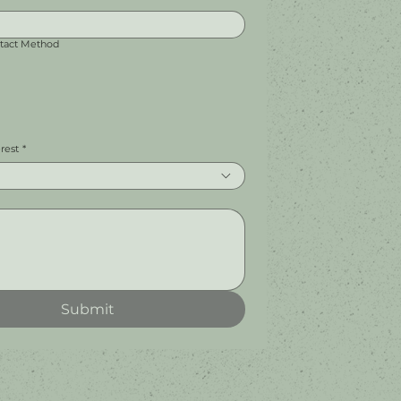
ntact Method
erest
*
Submit