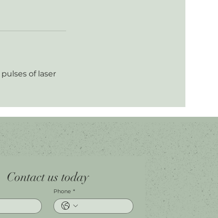
pulses of laser
Contact us today
Phone
*