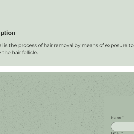
iption
l is the process of hair removal by means of exposure to 
the hair follicle.
Name
*
Email
*