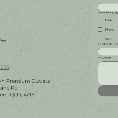
Preferred Co
Email
Phone
SMS
iew
Service of Int
Messege
 228
wn Premium Outlets
bane Rd
ers, QLD, 4216