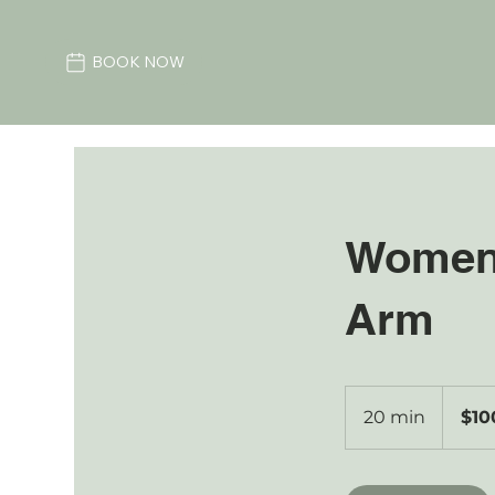
BOOK NOW
Women'
Arm
100
Australian
20 min
2
$10
dollars
0
m