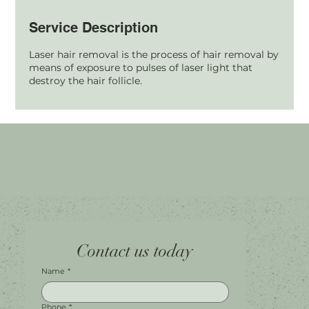
Service Description
Laser hair removal is the process of hair removal by
means of exposure to pulses of laser light that
destroy the hair follicle.
Home
Facebook
Tel.
0451 100 228
Contact us today
About
Instagram
Shop A056
Contact
Leave a Review
Harbour Town Premium Outlets
147-189 Brisbane Rd
Biggera Waters, QLD, 4216
Name
*
Phone
*