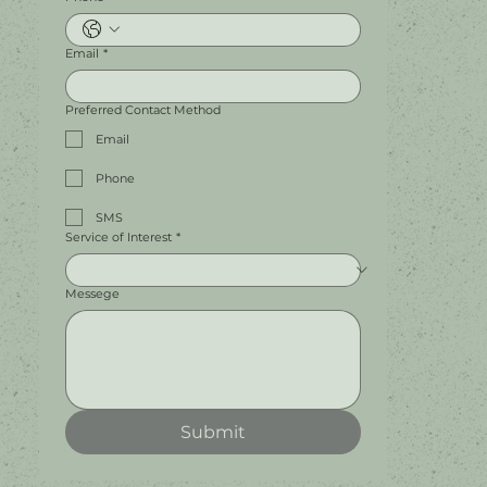
Email
*
Preferred Contact Method
Email
Phone
SMS
Service of Interest
*
Messege
Submit