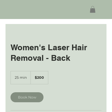
Women's Laser Hair
Removal - Back
200
Australian
25 min
2
$200
dollars
5
m
i
n
Book Now