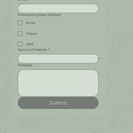
Preferred Contact Method
Email
Phone
SMS
Service of Interest
*
Messege
Submit