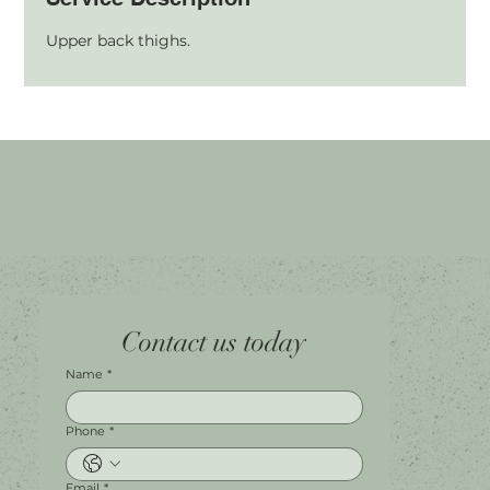
Upper back thighs.
Home
Facebook
Tel.
0451 100 228
Contact us today
About
Instagram
Shop A056
Contact
Leave a Review
Harbour Town Premium Outlets
147-189 Brisbane Rd
Biggera Waters, QLD, 4216
Name
*
Phone
*
Email
*