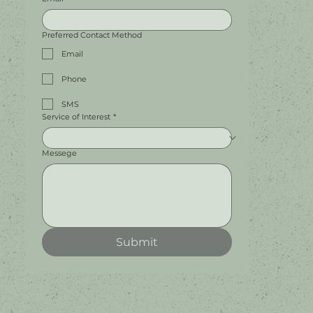
Preferred Contact Method
Email
Phone
SMS
Service of Interest
*
Messege
Submit