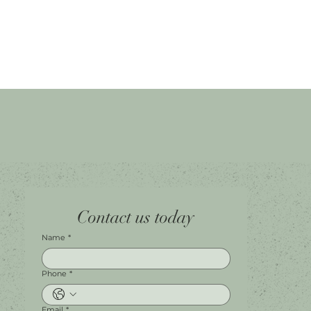
Home
Facebook
Tel.
0451 100 228
Contact us today
About
Instagram
Shop A056
Contact
Leave a Review
Harbour Town Premium Outlets
147-189 Brisbane Rd
Biggera Waters, QLD, 4216
Name
*
Phone
*
Email
*