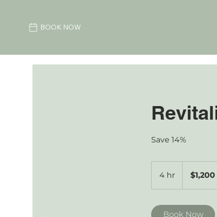
BOOK NOW
Revital
Save 14%
1,200
Australian
4 hr
4
$1,200
dollars
h
r
Book Now