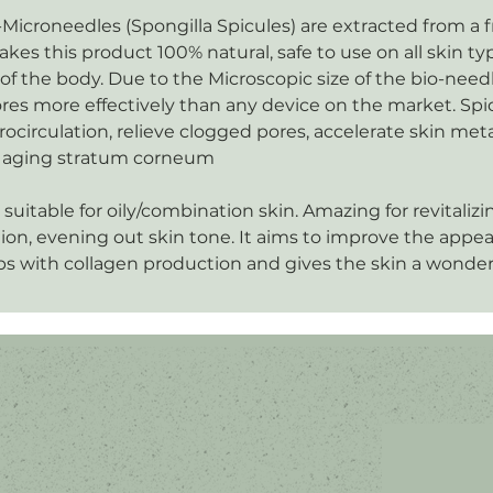
-Microneedles (Spongilla Spicules) are extracted from a 
es this product 100% natural, safe to use on all skin t
 of the body. Due to the Microscopic size of the bio-needl
res more effectively than any device on the market. Spi
rocirculation, relieve clogged pores, accelerate skin me
he aging stratum corneum
 suitable for oily/combination skin. Amazing for revitalizi
ion, evening out skin tone. It aims to improve the appe
s with collagen production and gives the skin a wonder