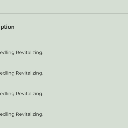
iption
dling Revitalizing.
dling Revitalizing.
dling Revitalizing.
dling Revitalizing.