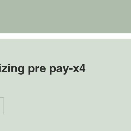
izing pre pay-x4