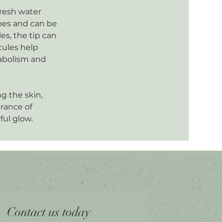
fresh water
ypes and can be
es, the tip can
cules help
tabolism and
ng the skin,
arance of
ful glow.
Contact us today