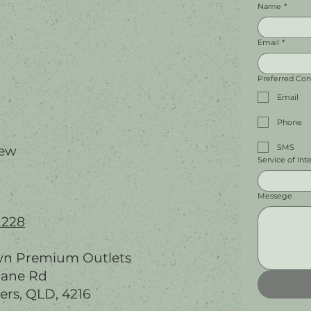
Name
*
Email
*
Preferred Co
Email
Phone
SMS
iew
Service of Int
Messege
 228
wn Premium Outlets
bane Rd
ers, QLD, 4216