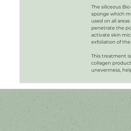
The siliceous Bio
sponge which mak
used on all areas
penetrate the po
activate skin mic
exfoliation of t
This treatment is
collagen product
unevenness, help