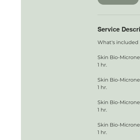
Service Descr
What's included
Skin Bio-Micronee
1 hr.
Skin Bio-Micronee
1 hr.
Skin Bio-Micronee
1 hr.
Skin Bio-Micronee
1 hr.