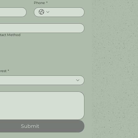
Phone
*
ntact Method
erest
*
Submit