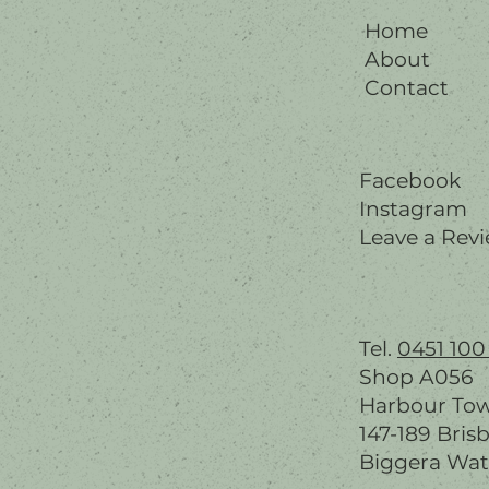
Home
About
Contact
Facebook
Instagram
Leave a Rev
Tel.
0451 100
Shop A056
Harbour To
147-189 Bris
Biggera Wat