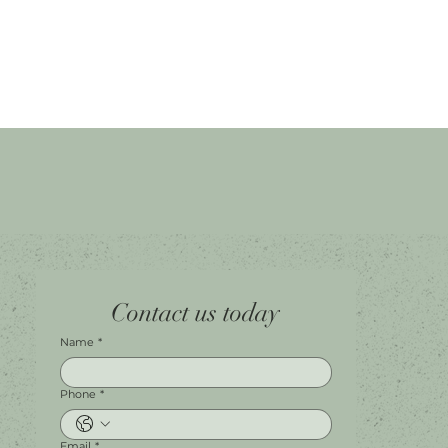
Home
Facebook
Tel.
0451 100 228
Contact us today
About
Instagram
Shop A056
Contact
Leave a Review
Harbour Town Premium Outlets
147-189 Brisbane Rd
Biggera Waters, QLD, 4216
Name
*
Phone
*
Email
*