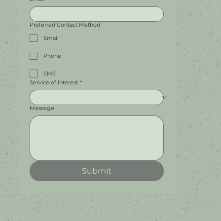
Preferred Contact Method
Email
Phone
SMS
Service of Interest
*
Messege
Submit