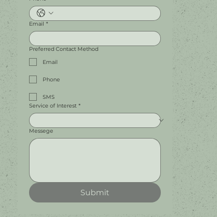
Email
*
Preferred Contact Method
Email
Phone
SMS
Service of Interest
*
Messege
Submit