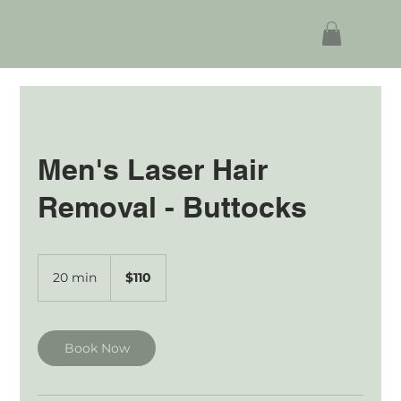
Men's Laser Hair
Removal - Buttocks
110
Australian
20 min
2
$110
dollars
0
m
i
n
Book Now