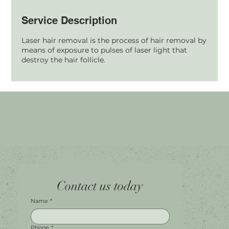
Service Description
Laser hair removal is the process of hair removal by
means of exposure to pulses of laser light that
destroy the hair follicle.
Home
Facebook
Tel.
0451 100 228
Contact us today
About
Instagram
Shop A056
Contact
Leave a Review
Harbour Town Premium Outlets
147-189 Brisbane Rd
Biggera Waters, QLD, 4216
Name
*
Phone
*