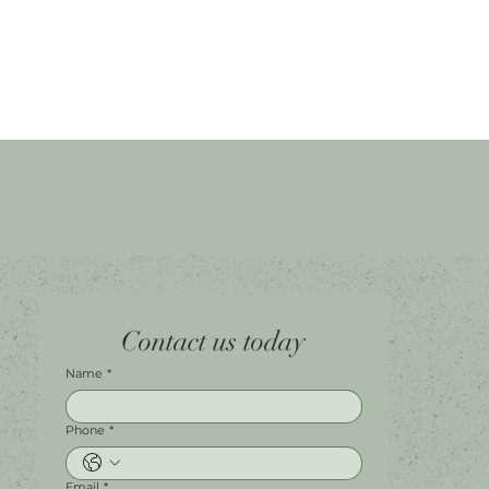
Home
Facebook
Tel.
0451 100 228
Contact us today
About
Instagram
Shop A056
Contact
Leave a Review
Harbour Town Premium Outlets
147-189 Brisbane Rd
Biggera Waters, QLD, 4216
Name
*
Phone
*
Email
*