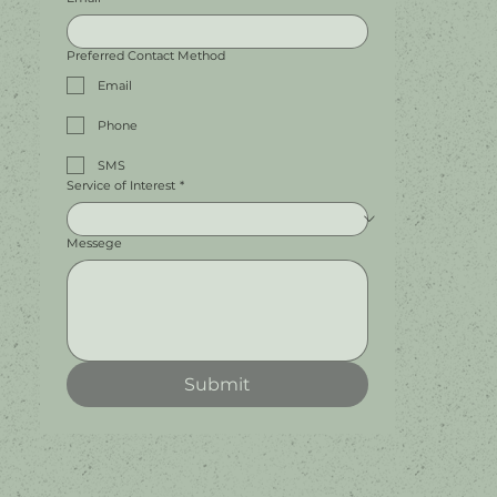
Preferred Contact Method
Email
Phone
SMS
Service of Interest
*
Messege
Submit