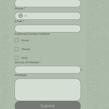
Phone
*
Email
*
Preferred Contact Method
Email
Phone
SMS
Service of Interest
*
Messege
Submit