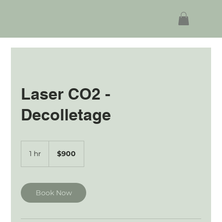
Laser CO2 -
Decolletage
900
Australian
1 hr
1
$900
dollars
h
Book Now