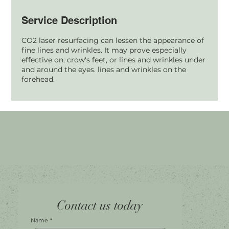
Service Description
CO2 laser resurfacing can lessen the appearance of
fine lines and wrinkles. It may prove especially
effective on: crow's feet, or lines and wrinkles under
and around the eyes. lines and wrinkles on the
forehead.
Home
Facebook
Tel.
0451 100 228
Contact us today
About
Instagram
Shop A056
Contact
Leave a Review
Harbour Town Premium Outlets
147-189 Brisbane Rd
Biggera Waters, QLD, 4216
Name
*