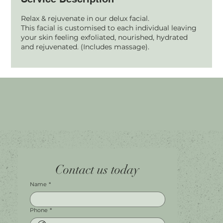
Relax & rejuvenate in our delux facial.
This facial is customised to each individual leaving
your skin feeling exfoliated, nourished, hydrated
and rejuvenated. (Includes massage).
Home
Facebook
Tel.
0451 100 228
Contact us today
About
Instagram
Shop A056
Contact
Leave a Review
Harbour Town Premium Outlets
147-189 Brisbane Rd
Biggera Waters, QLD, 4216
Name
*
Phone
*