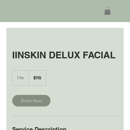
IINSKIN DELUX FACIAL
115
Australian
1 hr
1
$115
dollars
h
Book Now
Service Description