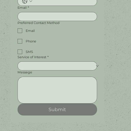
Email
*
Preferred Contact Method
Email
Phone
SMS
Service of Interest
*
Messege
Submit