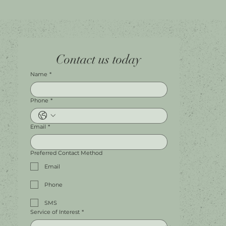
Home
Facebook
Tel.
0451 100 228
Contact us today
About
Instagram
Shop A056
Contact
Leave a Review
Harbour Town Premium Outlets
147-189 Brisbane Rd
Biggera Waters, QLD, 4216
Name
*
Phone
*
Email
*
Preferred Contact Method
Email
Phone
SMS
Service of Interest
*