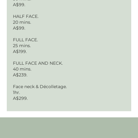
A$99.
HALF FACE.
20 mins.
A$99.
FULL FACE.
25 mins.
A$199.
FULL FACE AND NECK.
40 mins.
A$239.
Face neck & Décolletage.
1hr.
A$299.