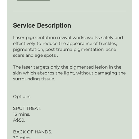
Service Description
Laser pigmentation revival works works safely and
effectively to reduce the appearance of freckles,
pigmentation, post trauma pigmentation, acne
scars and age spots .
The laser targets only the pigmented lesion in the
skin which absorbs the light, without damaging the
surrounding tissue.
Options.
SPOT TREAT.
15 mins.
A$50.
BACK OF HANDS.
30 mins.