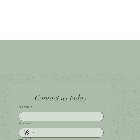
Home
Facebook
Tel.
0451 100 228
Contact us today
About
Instagram
Shop A056
Contact
Leave a Review
Harbour Town Premium Outlets
147-189 Brisbane Rd
Biggera Waters, QLD, 4216
Name
*
Phone
*
Email
*