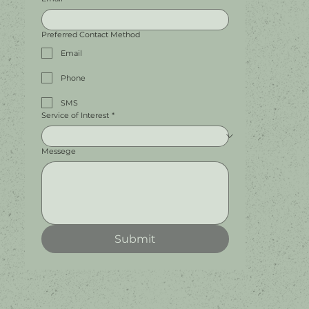
Preferred Contact Method
Email
Phone
SMS
Service of Interest
*
Messege
Submit