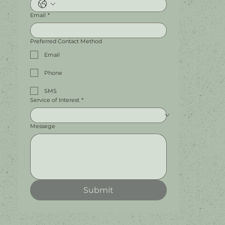
Email
*
Preferred Contact Method
Email
Phone
SMS
Service of Interest
*
Messege
Submit