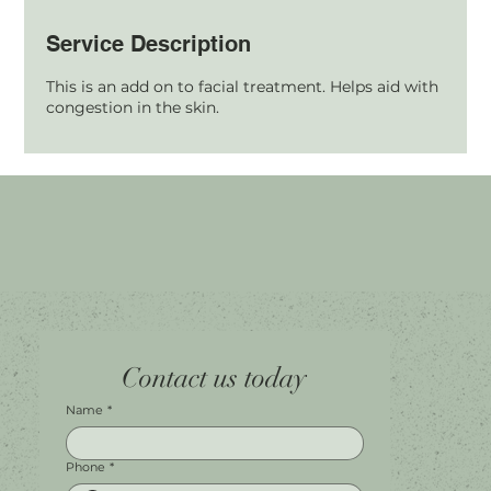
Service Description
This is an add on to facial treatment. Helps aid with
congestion in the skin.
Home
Facebook
Tel.
0451 100 228
Contact us today
About
Instagram
Shop A056
Contact
Leave a Review
Harbour Town Premium Outlets
147-189 Brisbane Rd
Biggera Waters, QLD, 4216
Name
*
Phone
*