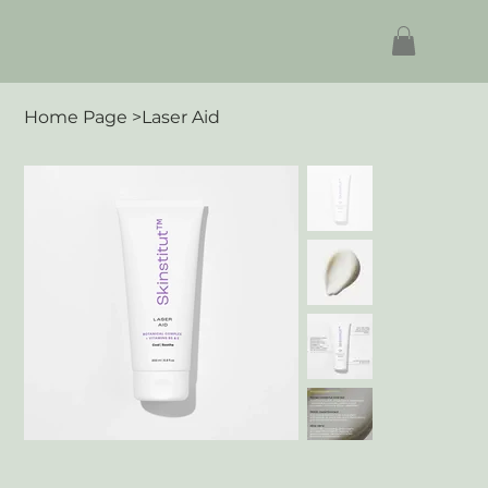
Home Page
>
Laser Aid