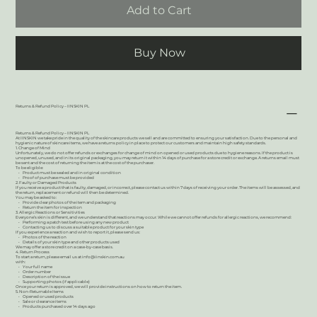
Add to Cart
Buy Now
Returns & Refund Policy – IINSKIN PL
Returns & Refund Policy – IINSKIN PL
At IINSKIN we take pride in the quality of the skincare products we sell and are committed to ensuring your satisfaction. Due to the personal and
hygienic nature of skincare items, we have a returns policy in place to protect our customers and maintain high safety standards.
1. Change of Mind
Unfortunately, we do not offer refunds or exchanges for change of mind on opened or used products due to hygiene reasons. If the product is
unopened, unused, and in its original packaging, you may return it within 14 days of purchase for a store credit or exchange. A returns email must
be sent and the cost of returning the item is at the cost of the purchaser.
To be eligible:
• Product must be sealed and in original condition
• Proof of purchase must be provided
2. Faulty or Damaged Products
If you receive a product that is faulty, damaged, or incorrect, please contact us within 7 days of receiving your order. The items will be assessed, and
the return, replacement or refund will then be determined.
You may be asked to:
• Provide clear photos of the item and packaging
• Return the item for inspection
3. Allergic Reactions or Sensitivities
Everyone’s skin is different, and we understand that reactions may occur. While we cannot offer refunds for allergic reactions, we recommend:
• Performing a patch test before using any new product
• Contacting us to discuss a suitable product for your skin type
If you experience a reaction and wish to report it, please send us:
• Photos of the reaction
• Details of your skin type and other products used
We may offer a store credit on a case-by-case basis.
4. Return Process
To start a return, please email us at
info@iinskin.com.au
with:
• Your full name
• Order number
• Description of the issue
• Supporting photos (if applicable)
Once your return is approved, we will provide instructions on how to return the item.
5. Non-Returnable Items
• Opened or used products
• Sale or clearance items
• Products purchased over 14 days ago