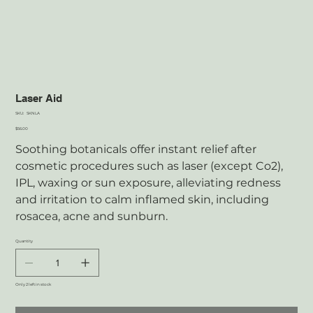
Laser Aid
SKU
SKU:
SKNLA
SKNLA
Price
$56.00
Soothing botanicals offer instant relief after
cosmetic procedures such as laser (except Co2),
IPL, waxing or sun exposure, alleviating redness
and irritation to calm inflamed skin, including
rosacea, acne and sunburn.
Quantity
Only 2 left in stock