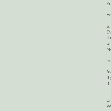
Yo
• 
p
•
3.
Ev
th
of
r
• 
n
• 
fo
If
it
•
• 
pr
We