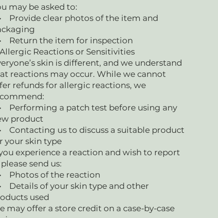
u may be asked to:
Provide clear photos of the item and
ackaging
 Return the item for inspection
 Allergic Reactions or Sensitivities
eryone’s skin is different, and we understand
at reactions may occur. While we cannot
fer refunds for allergic reactions, we
ecommend:
Performing a patch test before using any
ew product
Contacting us to discuss a suitable product
r your skin type
 you experience a reaction and wish to report
, please send us:
 Photos of the reaction
Details of your skin type and other
oducts used
 may offer a store credit on a case-by-case