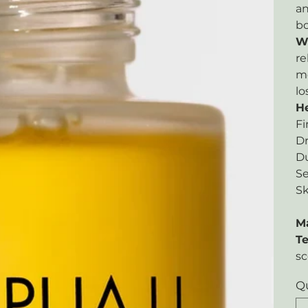
an
bo
W
re
mo
lo
He
Fi
Dr
Du
Se
Sk
M
Te
sc
Q