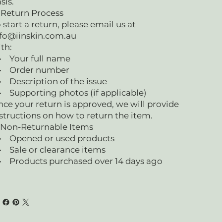
sis.
 Return Process
 start a return, please email us at
fo@iinskin.com.au
th:
 Your full name
 Order number
Description of the issue
Supporting photos (if applicable)
ce your return is approved, we will provide
structions on how to return the item.
 Non-Returnable Items
 Opened or used products
 Sale or clearance items
 Products purchased over 14 days ago