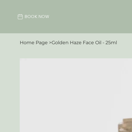
BOOK NOW
Home Page
>
Golden Haze Face Oil - 25ml