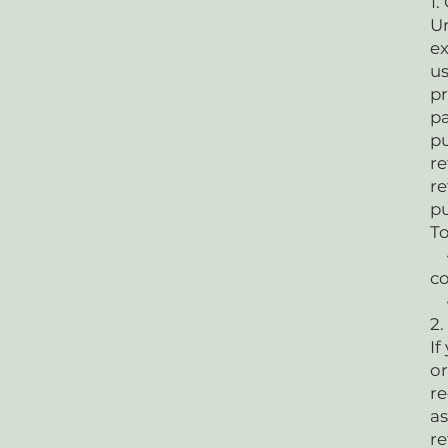
1.
Un
ex
us
pr
pa
pu
re
re
p
To
• 
co
•
2.
If
or
re
as
re