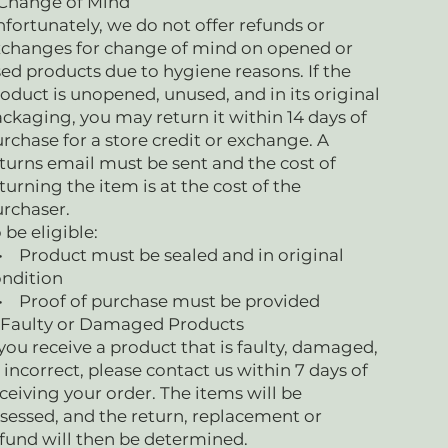
 Change of Mind
fortunately, we do not offer refunds or
changes for change of mind on opened or
ed products due to hygiene reasons. If the
oduct is unopened, unused, and in its original
ckaging, you may return it within 14 days of
rchase for a store credit or exchange. A
turns email must be sent and the cost of
turning the item is at the cost of the
urchaser.
 be eligible:
Product must be sealed and in original
ndition
 Proof of purchase must be provided
 Faulty or Damaged Products
 you receive a product that is faulty, damaged,
 incorrect, please contact us within 7 days of
ceiving your order. The items will be
sessed, and the return, replacement or
fund will then be determined.