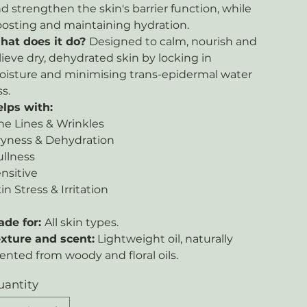
d strengthen the skin's barrier function, while
osting and maintaining hydration.
hat does it do?
Designed to calm, nourish and
lieve dry, dehydrated skin by locking in
isture and minimising trans-epidermal water
ss.
lps with:
ne Lines & Wrinkles
yness & Dehydration
llness
nsitive
in Stress & Irritation
ade for:
All skin types.
xture and scent:
Lightweight oil, naturally
ented from woody and floral oils.
uantity