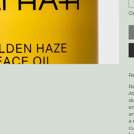
On
Re
Re
At
sk
en
an
a 
cu