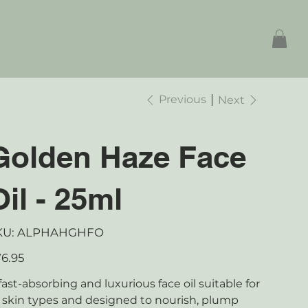
Previous
Next
Golden Haze Face
Oil - 25ml
SKU
KU:
ALPHAHGHFO
ALPHAHGHFO
e
6.95
fast-absorbing and luxurious face oil suitable for
l skin types and designed to nourish, plump