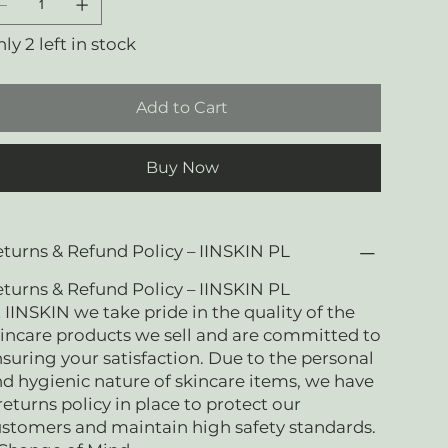
ly 2 left in stock
Add to Cart
Buy Now
turns & Refund Policy – IINSKIN PL
turns & Refund Policy – IINSKIN PL
 IINSKIN we take pride in the quality of the
incare products we sell and are committed to
suring your satisfaction. Due to the personal
d hygienic nature of skincare items, we have
returns policy in place to protect our
stomers and maintain high safety standards.