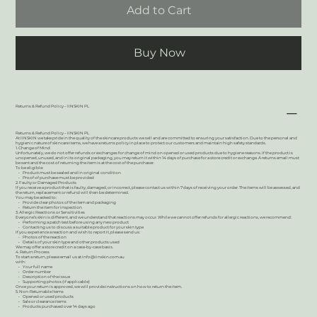
Add to Cart
Buy Now
Returns & Refund Policy – IINSKIN PL
Returns & Refund Policy – IINSKIN PL
At IINSKIN we take pride in the quality of the skincare products we sell and are committed to ensuring your satisfaction. Due to the personal and
hygienic nature of skincare items, we have a returns policy in place to protect our customers and maintain high safety standards.
1. Change of Mind
Unfortunately, we do not offer refunds or exchanges for change of mind on opened or used products due to hygiene reasons. If the product is
unopened, unused, and in its original packaging, you may return it within 14 days of purchase for a store credit or exchange. A returns email must
be sent and the cost of returning the item is at the cost of the purchaser.
To be eligible:
• Product must be sealed and in original condition
• Proof of purchase must be provided
2. Faulty or Damaged Products
If you receive a product that is faulty, damaged, or incorrect, please contact us within 7 days of receiving your order. The items will be assessed, and
the return, replacement or refund will then be determined.
You may be asked to:
• Provide clear photos of the item and packaging
• Return the item for inspection
3. Allergic Reactions or Sensitivities
Everyone’s skin is different, and we understand that reactions may occur. While we cannot offer refunds for allergic reactions, we recommend:
• Performing a patch test before using any new product
• Contacting us to discuss a suitable product for your skin type
If you experience a reaction and wish to report it, please send us:
• Photos of the reaction
• Details of your skin type and other products used
We may offer a store credit on a case-by-case basis.
4. Return Process
To start a return, please email us at
info@iinskin.com.au
with:
• Your full name
• Order number
• Description of the issue
• Supporting photos (if applicable)
Once your return is approved, we will provide instructions on how to return the item.
5. Non-Returnable Items
• Opened or used products
• Sale or clearance items
• Products purchased over 14 days ago