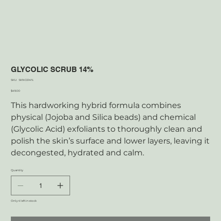
GLYCOLIC SCRUB 14%
SKU
SKU:
SKNGS14%
SKNGS14%
Price
$49.00
This hardworking hybrid formula combines
physical (Jojoba and Silica beads) and chemical
(Glycolic Acid) exfoliants to thoroughly clean and
polish the skin’s surface and lower layers, leaving it
decongested, hydrated and calm.
Quantity
Only 4 left in stock