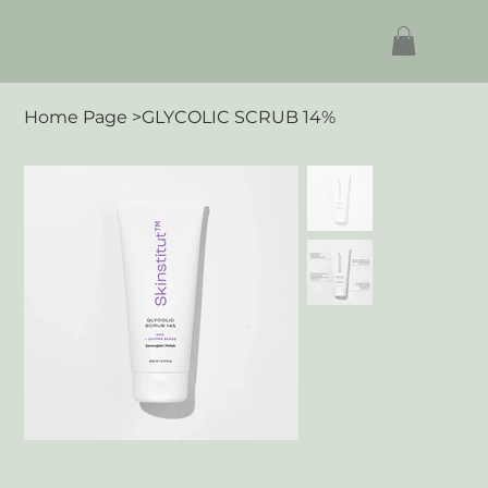
Home Page
>
GLYCOLIC SCRUB 14%