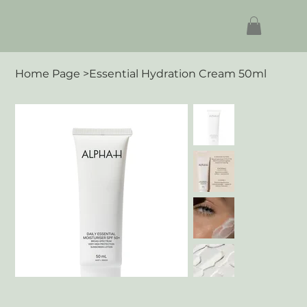
Home Page
>
Essential Hydration Cream 50ml