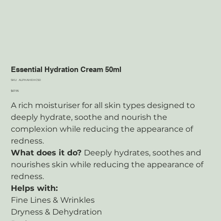
Essential Hydration Cream 50ml
SKU
SKU:
ALPHAHEHC50
ALPHAHEHC50
Price
$67.95
A rich moisturiser for all skin types designed to
deeply hydrate, soothe and nourish the
complexion while reducing the appearance of
redness.
What does it do?
Deeply hydrates, soothes and
nourishes skin while reducing the appearance of
redness.
Helps with:
Fine Lines & Wrinkles
Dryness & Dehydration