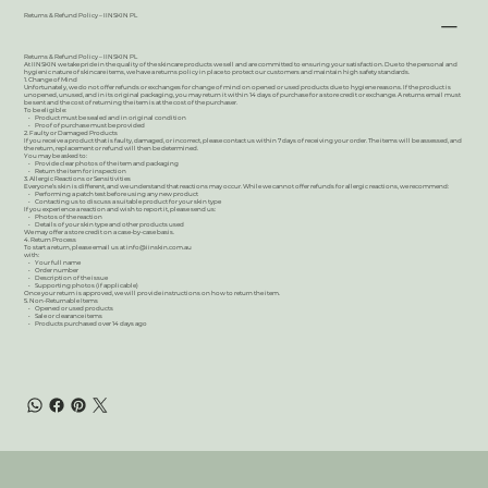
Returns & Refund Policy – IINSKIN PL
Returns & Refund Policy – IINSKIN PL
At IINSKIN we take pride in the quality of the skincare products we sell and are committed to ensuring your satisfaction. Due to the personal and
hygienic nature of skincare items, we have a returns policy in place to protect our customers and maintain high safety standards.
1. Change of Mind
Unfortunately, we do not offer refunds or exchanges for change of mind on opened or used products due to hygiene reasons. If the product is
unopened, unused, and in its original packaging, you may return it within 14 days of purchase for a store credit or exchange. A returns email must
be sent and the cost of returning the item is at the cost of the purchaser.
To be eligible:
• Product must be sealed and in original condition
• Proof of purchase must be provided
2. Faulty or Damaged Products
If you receive a product that is faulty, damaged, or incorrect, please contact us within 7 days of receiving your order. The items will be assessed, and
the return, replacement or refund will then be determined.
You may be asked to:
• Provide clear photos of the item and packaging
• Return the item for inspection
3. Allergic Reactions or Sensitivities
Everyone’s skin is different, and we understand that reactions may occur. While we cannot offer refunds for allergic reactions, we recommend:
• Performing a patch test before using any new product
• Contacting us to discuss a suitable product for your skin type
If you experience a reaction and wish to report it, please send us:
• Photos of the reaction
• Details of your skin type and other products used
We may offer a store credit on a case-by-case basis.
4. Return Process
To start a return, please email us at
info@iinskin.com.au
with:
• Your full name
• Order number
• Description of the issue
• Supporting photos (if applicable)
Once your return is approved, we will provide instructions on how to return the item.
5. Non-Returnable Items
• Opened or used products
• Sale or clearance items
• Products purchased over 14 days ago