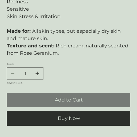
Redness
Sensitive
Skin Stress & Irritation
Made for:
All skin types, but especially dry skin
and mature skin.
Texture and scent:
Rich cream, naturally scented
from Rose Geranium.
Quantity
Only 2 left in stock
Add to Cart
Buy Now