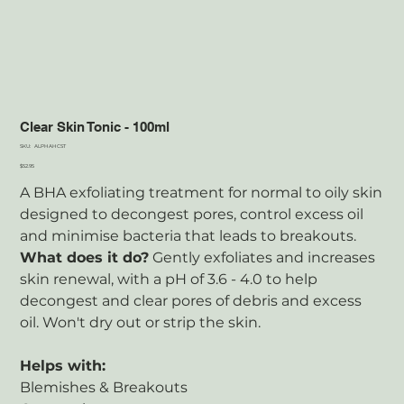
Clear Skin Tonic - 100ml
SKU
SKU:
ALPHAHCST
ALPHAHCST
Price
$52.95
A BHA exfoliating treatment for normal to oily skin
designed to decongest pores, control excess oil
and minimise bacteria that leads to breakouts.
What does it do?
Gently exfoliates and increases
skin renewal, with a pH of 3.6 - 4.0 to help
decongest and clear pores of debris and excess
oil. Won't dry out or strip the skin.
Helps with:
Blemishes & Breakouts