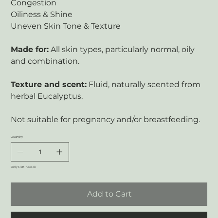
Congestion
Oiliness & Shine
Uneven Skin Tone & Texture
Made for:
All skin types, particularly normal, oily
and combination.
Texture and scent:
Fluid, naturally scented from
herbal Eucalyptus.
Not suitable for pregnancy and/or breastfeeding.
Quantity
Only 3 left in stock
Add to Cart