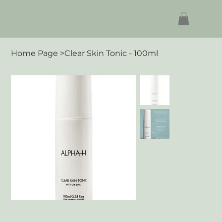
Home Page
>
Clear Skin Tonic - 100ml