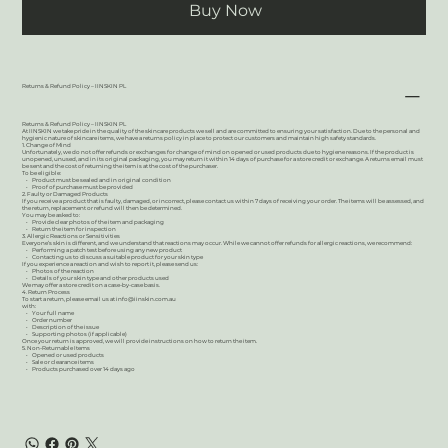
Buy Now
Returns & Refund Policy – IINSKIN PL
Returns & Refund Policy – IINSKIN PL
At IINSKIN we take pride in the quality of the skincare products we sell and are committed to ensuring your satisfaction. Due to the personal and
hygienic nature of skincare items, we have a returns policy in place to protect our customers and maintain high safety standards.
1. Change of Mind
Unfortunately, we do not offer refunds or exchanges for change of mind on opened or used products due to hygiene reasons. If the product is
unopened, unused, and in its original packaging, you may return it within 14 days of purchase for a store credit or exchange. A returns email must
be sent and the cost of returning the item is at the cost of the purchaser.
To be eligible:
• Product must be sealed and in original condition
• Proof of purchase must be provided
2. Faulty or Damaged Products
If you receive a product that is faulty, damaged, or incorrect, please contact us within 7 days of receiving your order. The items will be assessed, and
the return, replacement or refund will then be determined.
You may be asked to:
• Provide clear photos of the item and packaging
• Return the item for inspection
3. Allergic Reactions or Sensitivities
Everyone’s skin is different, and we understand that reactions may occur. While we cannot offer refunds for allergic reactions, we recommend:
• Performing a patch test before using any new product
• Contacting us to discuss a suitable product for your skin type
If you experience a reaction and wish to report it, please send us:
• Photos of the reaction
• Details of your skin type and other products used
We may offer a store credit on a case-by-case basis.
4. Return Process
To start a return, please email us at
info@iinskin.com.au
with:
• Your full name
• Order number
• Description of the issue
• Supporting photos (if applicable)
Once your return is approved, we will provide instructions on how to return the item.
5. Non-Returnable Items
• Opened or used products
• Sale or clearance items
• Products purchased over 14 days ago