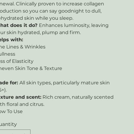
newal. Clinically proven to increase collagen
oduction so you can say goodnight to dull,
hydrated skin while you sleep.
hat does it do?
Enhances luminosity, leaving
ur skin hydrated, plump and firm.
lps with:
ne Lines & Wrinkles
llness
ss of Elasticity
even Skin Tone & Texture
ade for:
All skin types, particularly mature skin
5+).
xture and scent:
Rich cream, naturally scented
th floral and citrus.
ow To Use
uantity