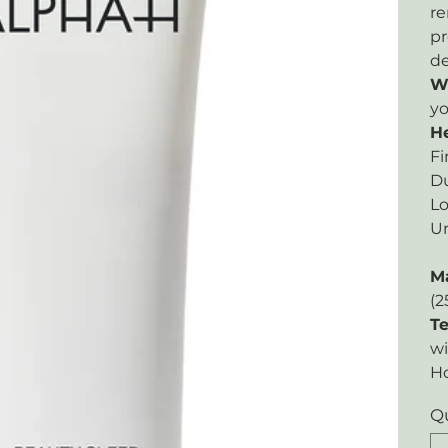
re
pr
de
W
yo
He
Fi
Du
Lo
Un
M
(2
Te
wi
H
Q