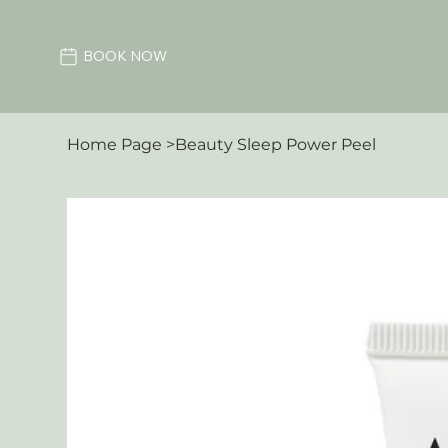
BOOK NOW
Home Page
>
Beauty Sleep Power Peel