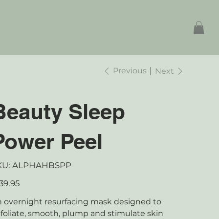
Previous
Next
Beauty Sleep
Power Peel
SKU
KU:
ALPHAHBSPP
ALPHAHBSPP
e
39.95
 overnight resurfacing mask designed to
foliate, smooth, plump and stimulate skin