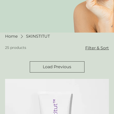
Home
SKINSTITUT
25 products
Filter & Sort
Load Previous