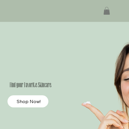
Find your Favorite Skincare
Shop Now!