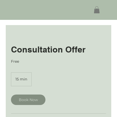
Consultation Offer
Free
15 min
1
5
m
i
n
Book Now