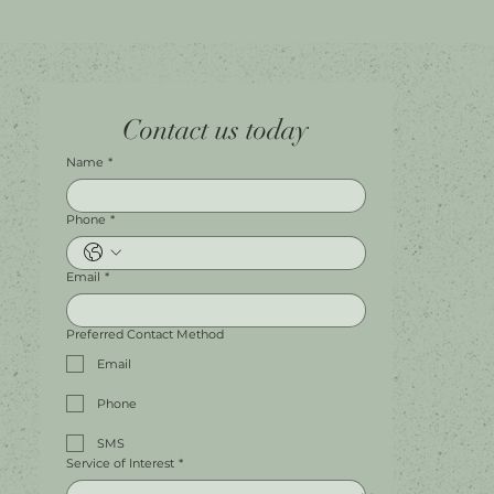
Home
Facebook
Tel.
0451 100 228
Contact us today
About
Instagram
Shop A056
Contact
Leave a Review
Harbour Town Premium Outlets
147-189 Brisbane Rd
Biggera Waters, QLD, 4216
Name
*
Phone
*
Email
*
Preferred Contact Method
Email
Phone
SMS
Service of Interest
*