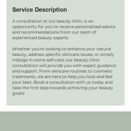
Service Description
A consultation at our beauty clinic is an
opportunity for you to receive personalized advice
and recommendations from our team of
experienced beauty experts.
Whether you're looking to enhance your natural
beauty, address specific skincare issues, or simply
indulge in some self-care, our beauty clinic
consultation will provide you with expert guidance
and support. From skincare routines to cosmetic
treatments, we are here to help you look and feel
your best. Book a consultation with us today and
take the first step towards achieving your beauty
goals!